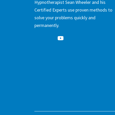
Hypnotherapist Sean Wheeler and his
Certified Experts use proven methods to
solve your problems quickly and
permanently.