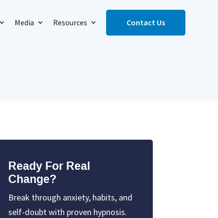
Media
Resources
Contact Us
Ready For Real
Change?
Break through anxiety, habits, and
self-doubt with proven hypnosis.