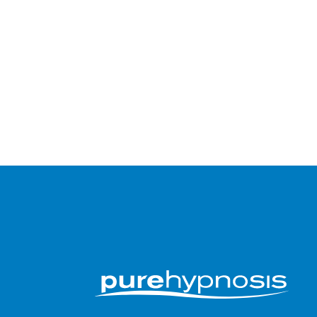
Submit an app