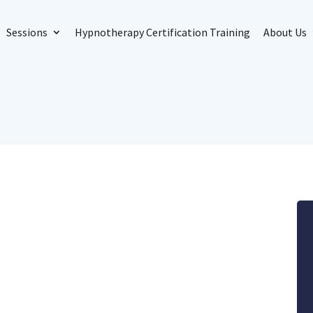
Sessions
Hypnotherapy Certification Training
About Us