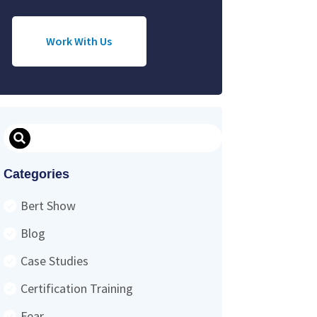
Work With Us
Search
Categories
Bert Show
Blog
Case Studies
Certification Training
Fear