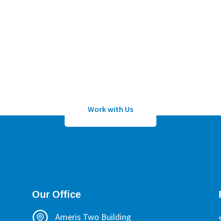
Work with Us
lication to work with Sean Wheeler or one of his certified h
Work with Us
Our Office
Ameris Two Building