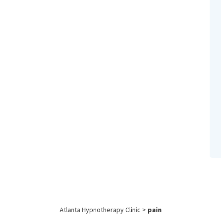
Atlanta Hypnotherapy Clinic
>
pain