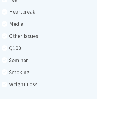
Heartbreak
Media
Other Issues
Q100
Seminar
Smoking
Weight Loss