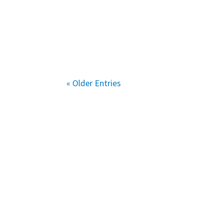
« Older Entries