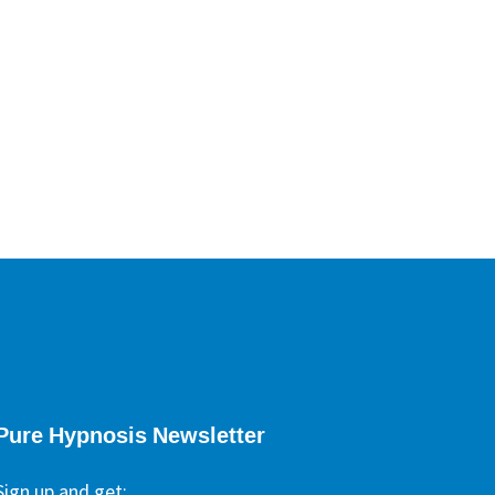
ypnotherapists
Pure Hypnosis Newsletter
Sign up and get: