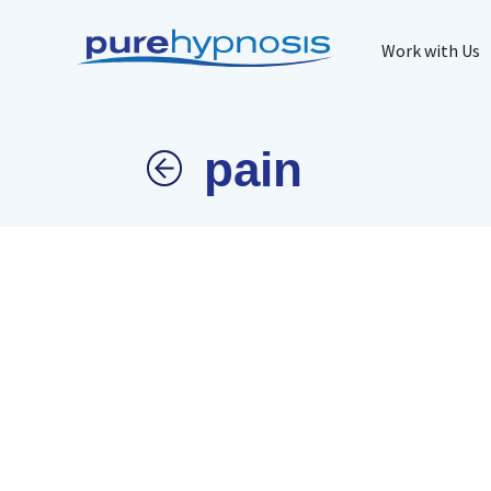
Work with Us
pain