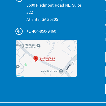
3500 Piedmont Road NE, Suite
322
Atlanta, GA 30305
+1 404-850-9460