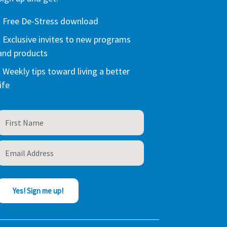
- Free De-Stress download
- Exclusive invites to new programs
and products
- Weekly tips toward living a better
life
Yes! Sign me up!