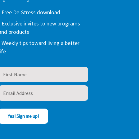
- Free De-Stress download
- Exclusive invites to new programs
and products
- Weekly tips toward living a better
life
Yes! Sign me up!