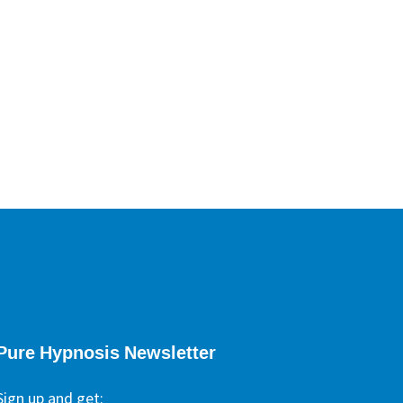
ypnotherapists
Pure Hypnosis Newsletter
Sign up and get: