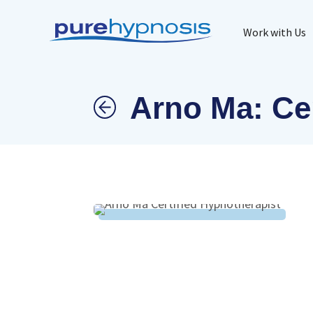
Work with Us
Arno Ma: Cer