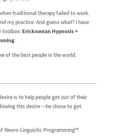
en traditional therapy failed to work.
hind my practice. And guess what? I have
 toolbox:
Ericksonian Hypnosis +
amming
.
me of the best people in the world.
esire is to help people get out of their
lowing this desire —he chose to get
r of Neuro-Linguistic Programming™