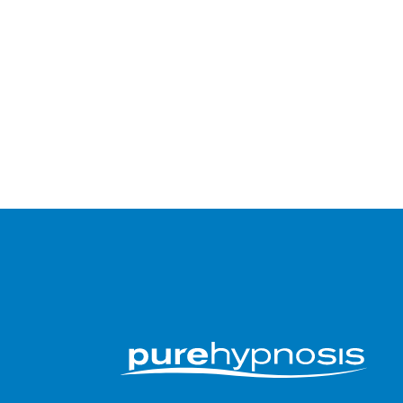
Submit an app