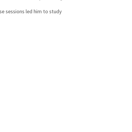
se sessions led him to study