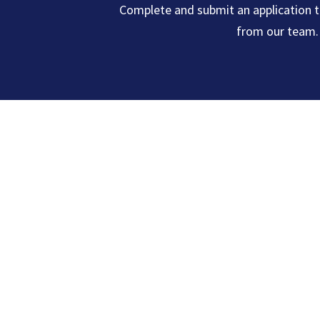
Complete and submit an application t
from our team.