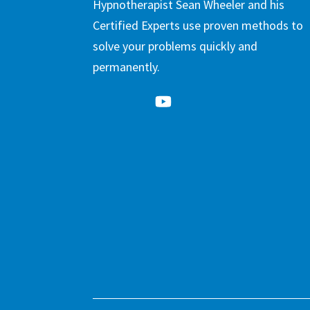
Hypnotherapist Sean Wheeler and his
Certified Experts use proven methods to
solve your problems quickly and
permanently.