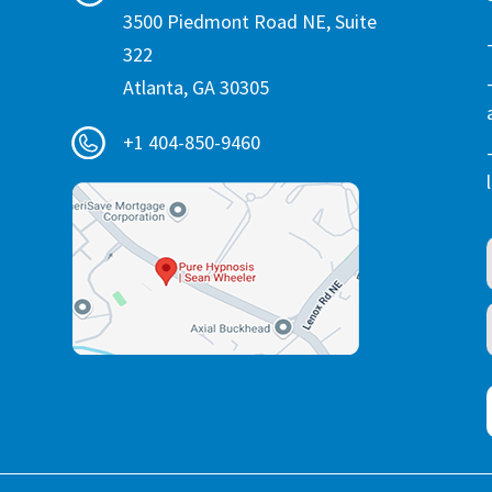
3500 Piedmont Road NE, Suite
322
Atlanta, GA 30305
+1 404-850-9460