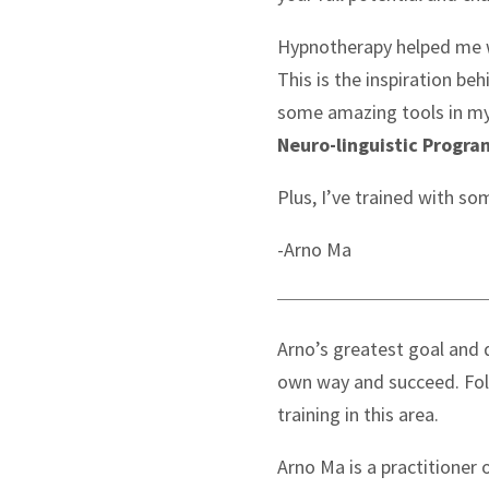
Hypnotherapy helped me wh
This is the inspiration be
some amazing tools in my
Neuro-linguistic Progr
Plus, I’ve trained with so
-Arno Ma
Arno’s greatest goal and d
own way and succeed. Fol
training in this area.
Arno Ma is a practitione