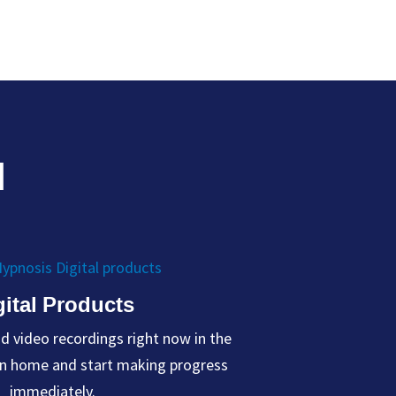
H
gital Products
 video recordings right now in the
wn home and start making progress
immediately.