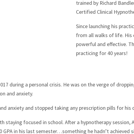
trained by Richard Bandle
Certified Clinical Hypnoth
Since launching his pract
from all walks of life. His
powerful and effective. Th
practicing for 40 years!
2017 during a personal crisis. He was on the verge of droppin
on and anxiety.
nd anxiety and stopped taking any prescription pills for his
h staying focused in school. After a hypnotherapy session, A
.0 GPA in his last semester…something he hadn’t achieved si