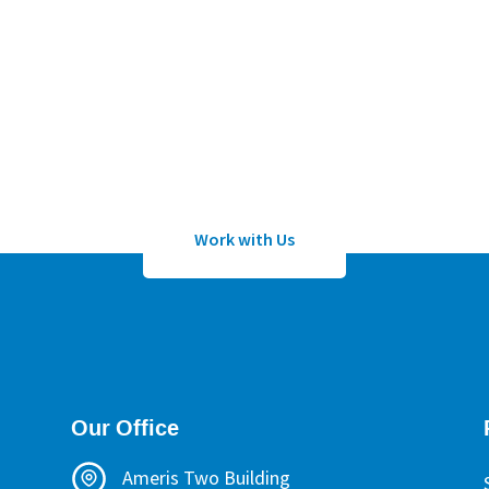
Work with Us
lication to work with Sean Wheeler or one of his certified h
Work with Us
Our Office
Ameris Two Building