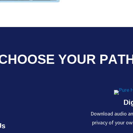
CHOOSE YOUR PAT
Di
Download audio and
Us
privacy of your o