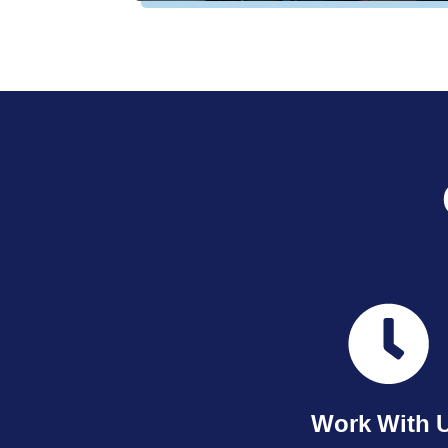
Work With 