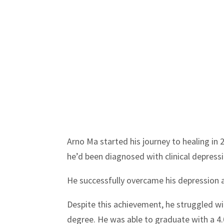
Arno Ma started his journey to healing in 
he’d been diagnosed with clinical depressi
He successfully overcame his depression a
Despite this achievement, he struggled wit
degree. He was able to graduate with a 4