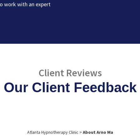
o work with an expert
Client Reviews
Our Client Feedback
Atlanta Hypnotherapy Clinic
>
About Arno Ma