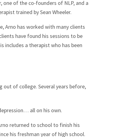
r, one of the co-founders of NLP, and a
erapist trained by Sean Wheeler.
ice, Arno has worked with many clients
 clients have found his sessions to be
is includes a therapist who has been
g out of college. Several years before,
 depression… all on his own.
rno returned to school to finish his
nce his freshman year of high school.