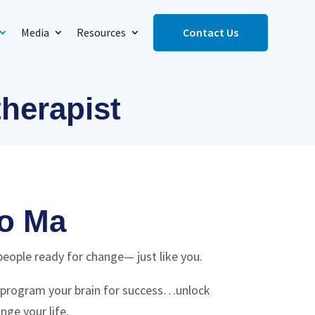
Media
Resources
Contact Us
therapist
o Ma
people ready for change— just like you.
reprogram your brain for success…unlock
nge your life.