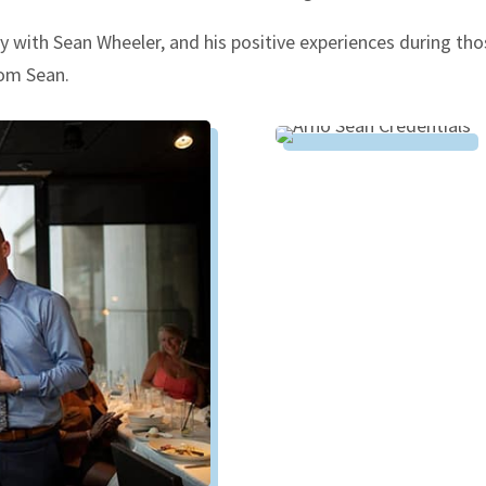
with Sean Wheeler, and his positive experiences during tho
rom Sean.