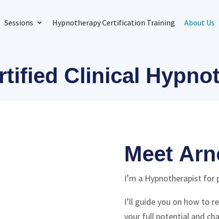
Sessions
Hypnotherapy Certification Training
About Us
tified Clinical Hypno
Meet Arn
I’m a Hypnotherapist for 
I’ll guide you on how to 
your full potential and cha