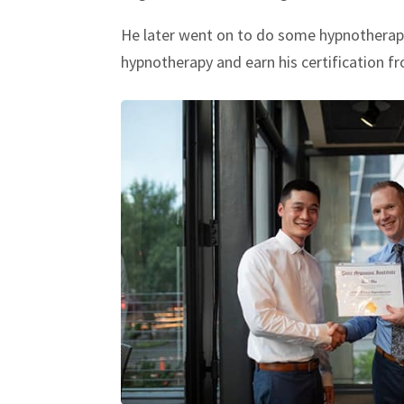
He later went on to do some hypnotherapy 
hypnotherapy and earn his certification f