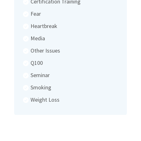
Certification Training
Fear
Heartbreak
Media
Other Issues
Q100
Seminar
Smoking
Weight Loss