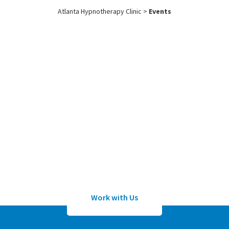
Atlanta Hypnotherapy Clinic
>
Events
Work with
Us
Submit an application to work with
Sean Wheeler or one of his certified
hypnotherapists
Work with Us