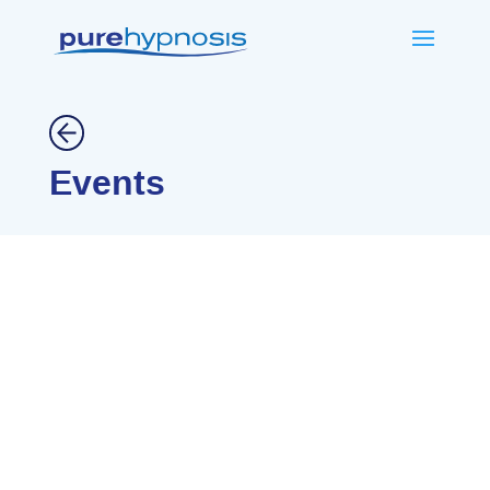
Events