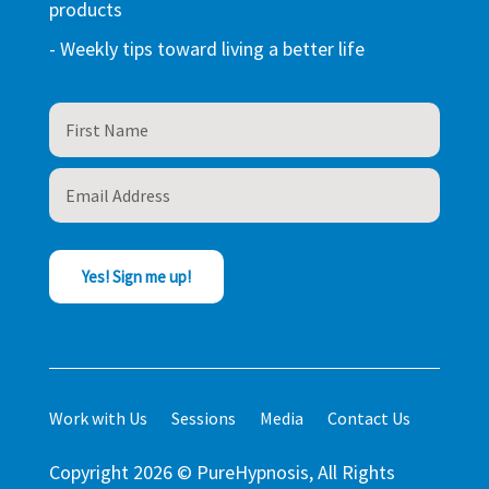
products
- Weekly tips toward living a better life
Yes! Sign me up!
Work with Us
Sessions
Media
Contact Us
Copyright 2026 © PureHypnosis, All Rights