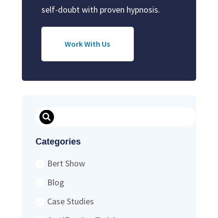
self-doubt with proven hypnosis.
Work With Us
Search
Categories
Bert Show
Blog
Case Studies