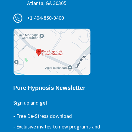
Atlanta, GA 30305
+1 404-850-9460
Pure Hypnosis Newsletter
Sign up and get:
- Free De-Stress download
- Exclusive invites to new programs and