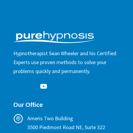
Hypnotherapist Sean Wheeler and his Certified
Experts use proven methods to solve your
problems quickly and permanently.
Our Office
Ameris Two Building
3500 Piedmont Road NE, Suite 322