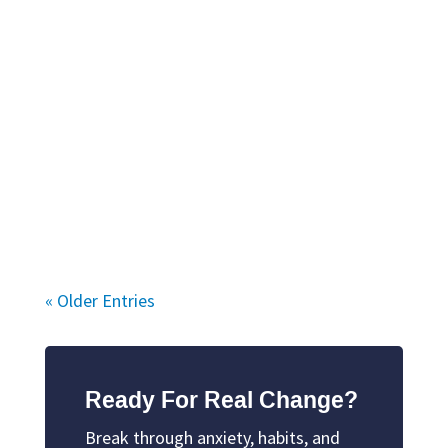
« Older Entries
Ready For Real Change?
Break through anxiety, habits, and