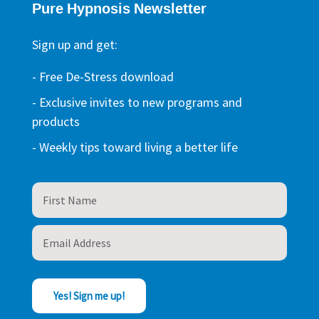
Pure Hypnosis Newsletter
Sign up and get:
- Free De-Stress download
- Exclusive invites to new programs and
products
- Weekly tips toward living a better life
Yes! Sign me up!