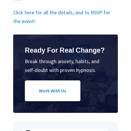
Click here for all the details, and to RSVP for
the event!
Ready For Real Change?
Break through anxiety, habits, and
self-doubt with proven hypnosis.
Work With Us