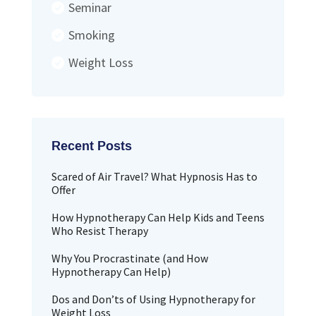
Seminar
Smoking
Weight Loss
Scared of Air Travel? What Hypnosis Has to
Offer
How Hypnotherapy Can Help Kids and Teens
Who Resist Therapy
Why You Procrastinate (and How
Hypnotherapy Can Help)
Dos and Don’ts of Using Hypnotherapy for
Weight Loss