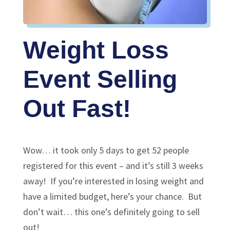
Weight Loss
Event Selling
Out Fast!
Wow… it took only 5 days to get 52 people
registered for this event – and it’s still 3 weeks
away! If you’re interested in losing weight and
have a limited budget, here’s your chance. But
don’t wait… this one’s definitely going to sell
out!