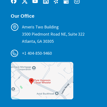
Our Office
Ameris Two Building
3500 Piedmont Road NE, Suite 322
Atlanta, GA 30305
+1 404-850-9460