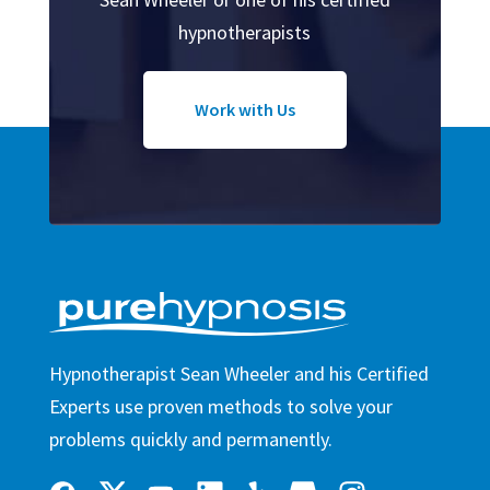
hypnotherapists
Work with Us
Hypnotherapist Sean Wheeler and his Certified
Experts use proven methods to solve your
problems quickly and permanently.