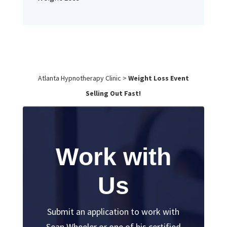
Atlanta Hypnotherapy Clinic
>
Weight Loss Event
Selling Out Fast!
Work with
Us
Submit an application to work with
Sean Wheeler or one of his certified