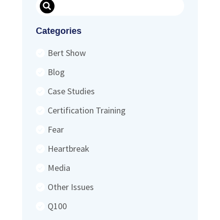
Search
Categories
Bert Show
Blog
Case Studies
Certification Training
Fear
Heartbreak
Media
Other Issues
Q100