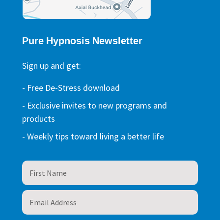
Pure Hypnosis Newsletter
Sign up and get:
- Free De-Stress download
- Exclusive invites to new programs and
products
- Weekly tips toward living a better life