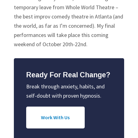
temporary leave from Whole World Theatre –
the best improv comedy theatre in Atlanta (and
the world, as far as I’m concerned). My final
performances will take place this coming
weekend of October 20th-22nd.
Ready For Real Change?
Break through anxiety, habits, and
self-doubt with proven hypnosis.
Work With Us