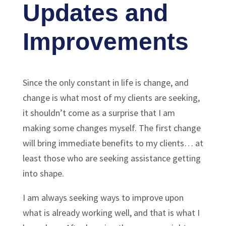
Updates and
Improvements
Since the only constant in life is change, and
change is what most of my clients are seeking,
it shouldn’t come as a surprise that I am
making some changes myself. The first change
will bring immediate benefits to my clients… at
least those who are seeking assistance getting
into shape.
I am always seeking ways to improve upon
what is already working well, and that is what I