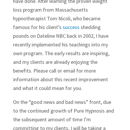
have done. After learning the proven weight
loss program from Massachusetts
hypnotherapist Tom Nicoli, who became
famous for his client’s
success
shedding
pounds on Dateline NBC back in 2002, I have
recently implemented his teachings into my
own program. The early results are inspiring,
and my clients are already enjoying the
benefits. Please call or email for more
information about this recent improvement
and what it could mean for you.
On the “good news and bad news” front, due
to the continued growth of Pure Hypnosis and
the subsequent amount of time I’m
committing to my clients, I will be taking a