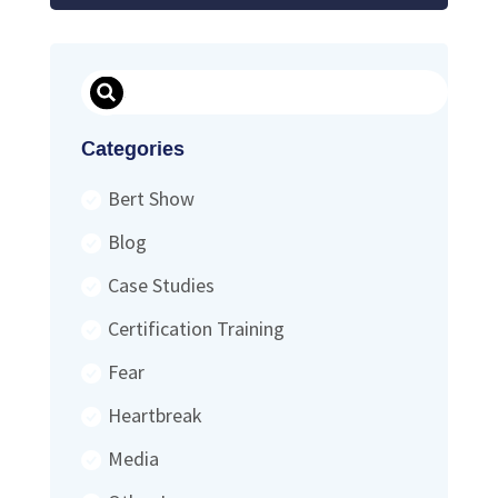
Search
Categories
Bert Show
Blog
Case Studies
Certification Training
Fear
Heartbreak
Media