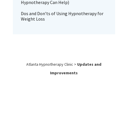
Hypnotherapy Can Help)
Dos and Don’ts of Using Hypnotherapy for
Weight Loss
Atlanta Hypnotherapy Clinic
>
Updates and
Improvements
Work with
Us