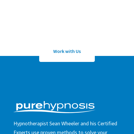
Submit an application to work with
Sean Wheeler or one of his certified
hypnotherapists
Work with Us
Hypnotherapist Sean Wheeler and his Certified
Experts use proven methods to solve your