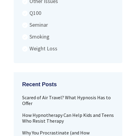
Other Issues
Q100
Seminar
Smoking
Weight Loss
Scared of Air Travel? What Hypnosis Has to
Offer
How Hypnotherapy Can Help Kids and Teens
Who Resist Therapy
Why You Procrastinate (and How