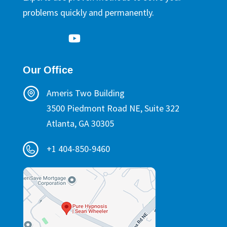
problems quickly and permanently.
Our Office
Ameris Two Building
3500 Piedmont Road NE, Suite 322
Atlanta, GA 30305
+1 404-850-9460