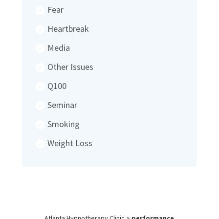
Fear
Heartbreak
Media
Other Issues
Q100
Seminar
Smoking
Weight Loss
Atlanta Hypnotherapy Clinic
>
performance