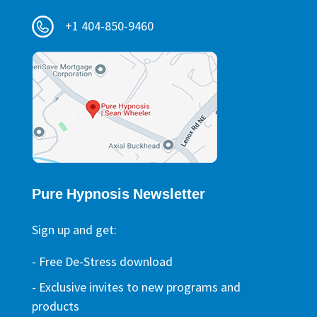
+1 404-850-9460
Pure Hypnosis Newsletter
Sign up and get:
- Free De-Stress download
- Exclusive invites to new programs and
products