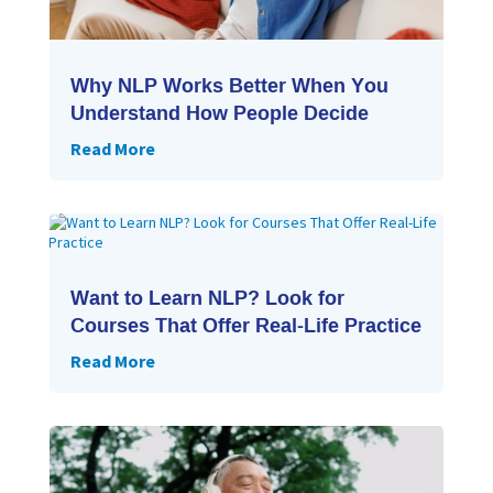
Why NLP Works Better When You
Understand How People Decide
Read More
Want to Learn NLP? Look for
Courses That Offer Real-Life Practice
Read More