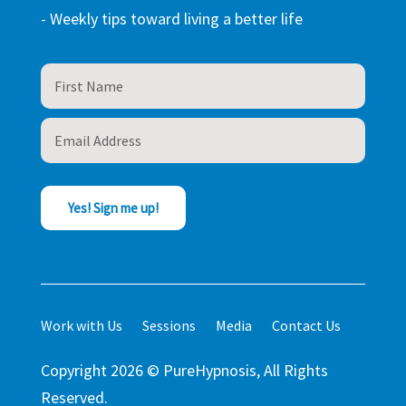
- Weekly tips toward living a better life
Yes! Sign me up!
Work with Us
Sessions
Media
Contact Us
Copyright 2026 © PureHypnosis, All Rights
Reserved.