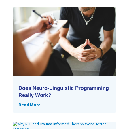
Does Neuro-Linguistic Programming
Really Work?
Read More