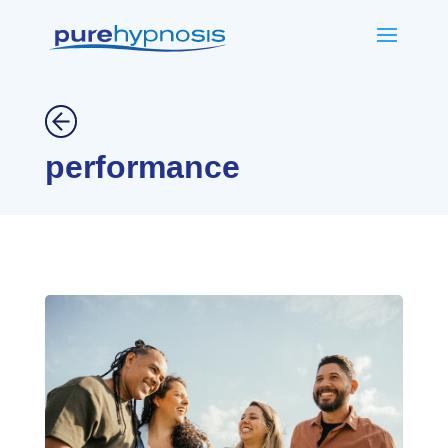
performance