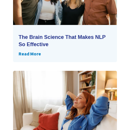
The Brain Science That Makes NLP
So Effective
Read More