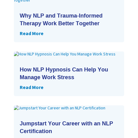
Why NLP and Trauma-Informed
Therapy Work Better Together
Read More
How NLP Hypnosis Can Help You
Manage Work Stress
Read More
Jumpstart Your Career with an NLP
Certification