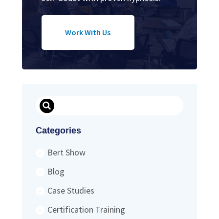
Work With Us
Search
Categories
Bert Show
Blog
Case Studies
Certification Training