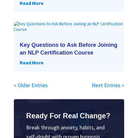
Read More
Key Questions to Ask Before Joining
an NLP Certification Course
Read More
« Older Entries
Next Entries »
Ready For Real Change?
Break through anxiety, habits, and
self-doubt with proven hypnosis.