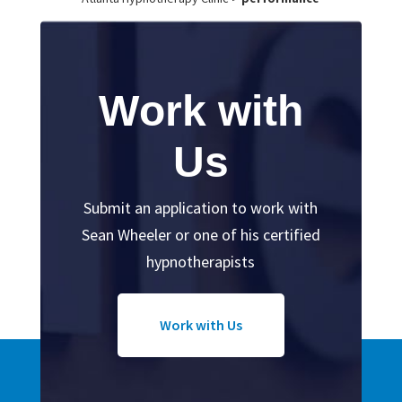
Work with
Us
Submit an application to work with
Sean Wheeler or one of his certified
hypnotherapists
Work with Us