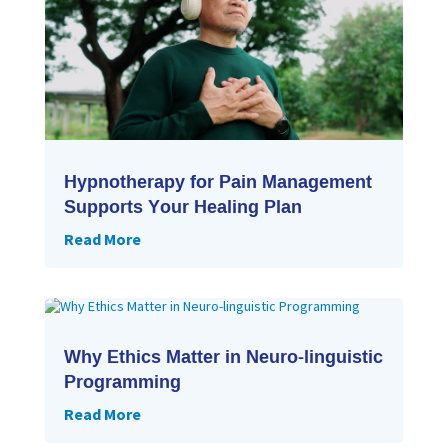
Hypnotherapy for Pain Management
Supports Your Healing Plan
Read More
Why Ethics Matter in Neuro-linguistic
Programming
Read More