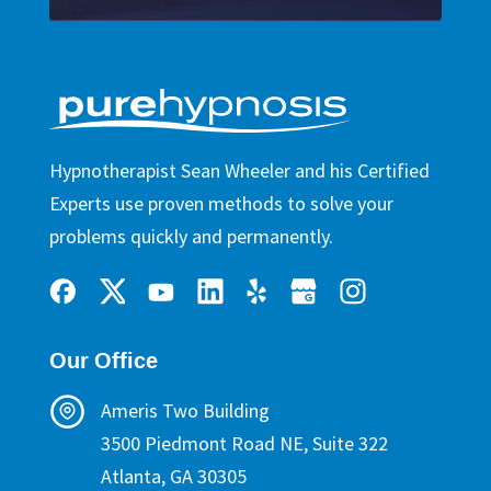
Hypnotherapist Sean Wheeler and his Certified
Experts use proven methods to solve your
problems quickly and permanently.
Our Office
Ameris Two Building
3500 Piedmont Road NE, Suite 322
Atlanta, GA 30305