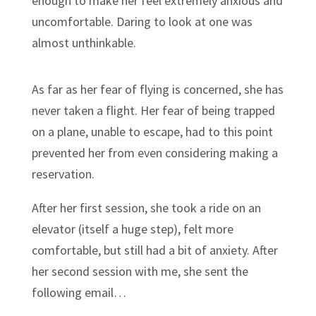
enough to make her feel extremely anxious and
uncomfortable. Daring to look at one was
almost unthinkable.
As far as her fear of flying is concerned, she has
never taken a flight. Her fear of being trapped
on a plane, unable to escape, had to this point
prevented her from even considering making a
reservation.
After her first session, she took a ride on an
elevator (itself a huge step), felt more
comfortable, but still had a bit of anxiety. After
her second session with me, she sent the
following email…