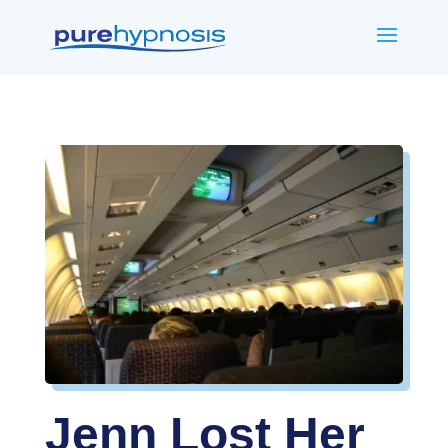
Jenn Lost Her