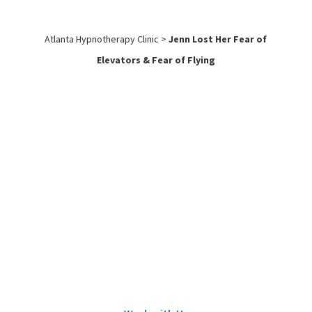
Atlanta Hypnotherapy Clinic
>
Jenn Lost Her Fear of
Elevators & Fear of Flying
Work with
Us
Submit an application to work with
Sean Wheeler or one of his certified
hypnotherapists