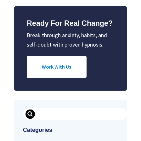
Ready For Real Change?
Break through anxiety, habits, and
self-doubt with proven hypnosis.
Work With Us
Search
Categories