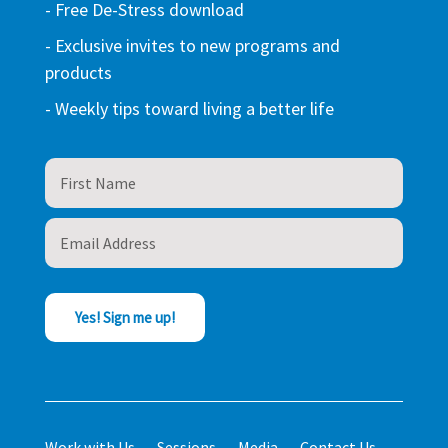
- Free De-Stress download
- Exclusive invites to new programs and
products
- Weekly tips toward living a better life
Yes! Sign me up!
Work with Us
Sessions
Media
Contact Us