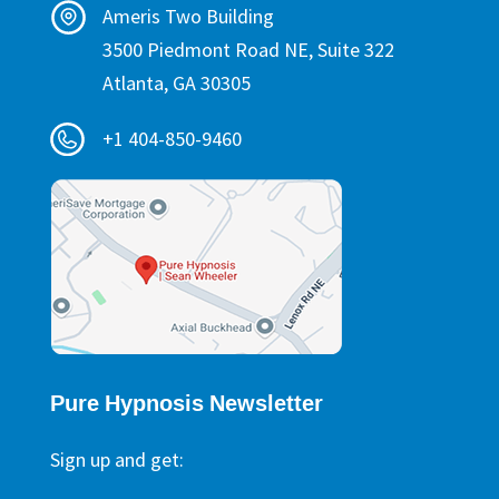
Ameris Two Building
3500 Piedmont Road NE, Suite 322
Atlanta, GA 30305
+1 404-850-9460
Pure Hypnosis Newsletter
Sign up and get: