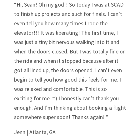
“Hi, Sean! Oh my god!! So today I was at SCAD
to finish up projects and such for finals. I can’t
even tell you how many times I rode the
elevator!!! It was liberating! The first time, I
was just a tiny bit nervous walking into it and
when the doors closed. But I was totally fine on
the ride and when it stopped because after it
got all lined up, the doors opened. I can’t even
begin to tell you how good this feels for me. I
was relaxed and comfortable. This is so
exciting for me. =) I honestly can’t thank you
enough. And I’m thinking about booking a flight
somewhere super soon! Thanks again! ”
Jenn | Atlanta, GA