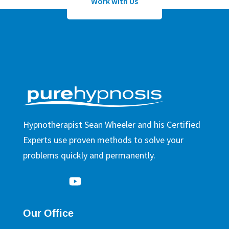
Work with Us
Hypnotherapist Sean Wheeler and his Certified
Experts use proven methods to solve your
problems quickly and permanently.
Our Office