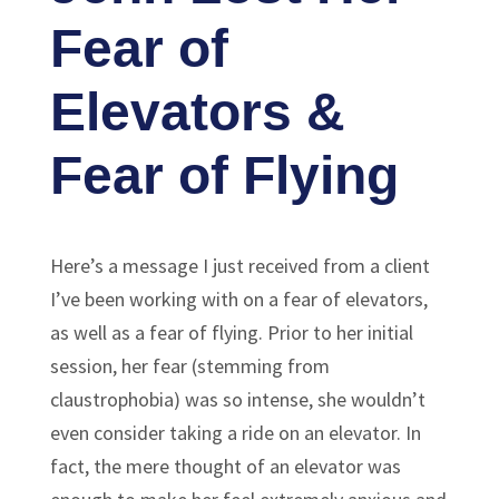
Fear of
Elevators &
Fear of Flying
Here’s a message I just received from a client
I’ve been working with on a fear of elevators,
as well as a fear of flying. Prior to her initial
session, her fear (stemming from
claustrophobia) was so intense, she wouldn’t
even consider taking a ride on an elevator. In
fact, the mere thought of an elevator was