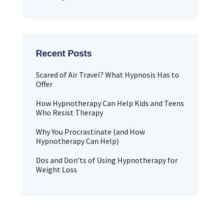
Scared of Air Travel? What Hypnosis Has to
Offer
How Hypnotherapy Can Help Kids and Teens
Who Resist Therapy
Why You Procrastinate (and How
Hypnotherapy Can Help)
Dos and Don’ts of Using Hypnotherapy for
Weight Loss