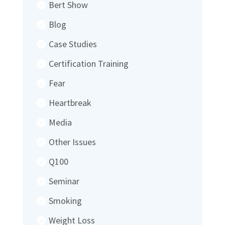
Bert Show
Blog
Case Studies
Certification Training
Fear
Heartbreak
Media
Other Issues
Q100
Seminar
Smoking
Weight Loss