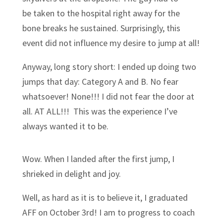
be taken to the hospital right away for the
bone breaks he sustained. Surprisingly, this
event did not influence my desire to jump at all!
Anyway, long story short: I ended up doing two
jumps that day: Category A and B. No fear
whatsoever! None!!! I did not fear the door at
all. AT ALL!!! This was the experience I’ve
always wanted it to be.
Wow. When I landed after the first jump, I
shrieked in delight and joy.
Well, as hard as it is to believe it, I graduated
AFF on October 3rd! I am to progress to coach