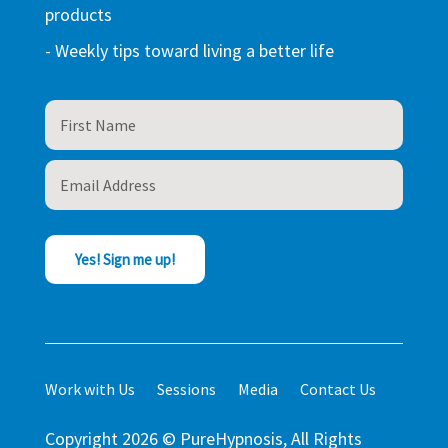
products
- Weekly tips toward living a better life
Yes! Sign me up!
Work with Us
Sessions
Media
Contact Us
Copyright 2026 © PureHypnosis, All Rights