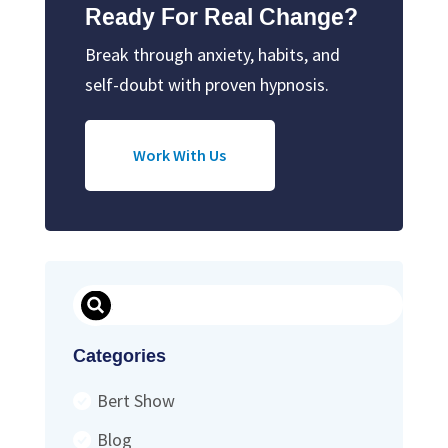
Ready For Real Change?
Break through anxiety, habits, and
self-doubt with proven hypnosis.
Work With Us
Search
Categories
Bert Show
Blog