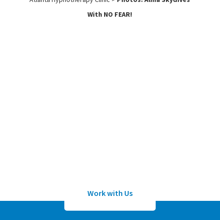
With NO FEAR!
Work with
Us
Submit an application to work with
Sean Wheeler or one of his certified
hypnotherapists
Work with Us