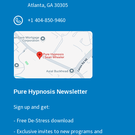
Atlanta, GA 30305
+1 404-850-9460
Pure Hypnosis Newsletter
Sign up and get:
- Free De-Stress download
- Exclusive invites to new programs and