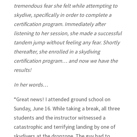
tremendous fear she felt while attempting to
skydive, specifically in order to complete a
certification program. Immediately after
listening to her session, she made a successful
tandem jump without feeling any fear. Shortly
thereafter, she enrolled in a skydiving
certification program… and now we have the
results!
In her words…
“Great news! I attended ground school on
Sunday, June 16. While taking a break, all three
students and the instructor witnessed a
catastrophic and terrifying landing by one of
skydivers at the dropzone. The guy had to