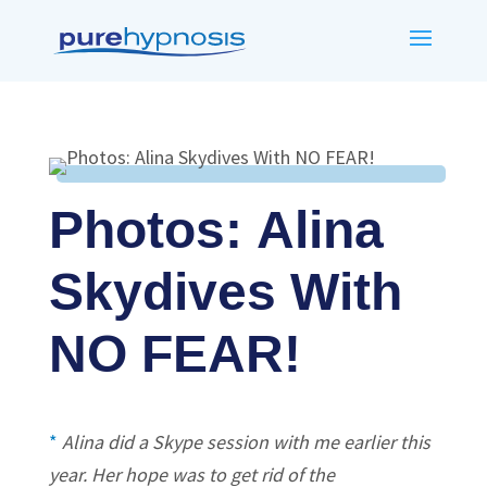
Photos: Alina
Skydives With
NO FEAR!
*
Alina did a Skype session with me earlier this
year. Her hope was to get rid of the