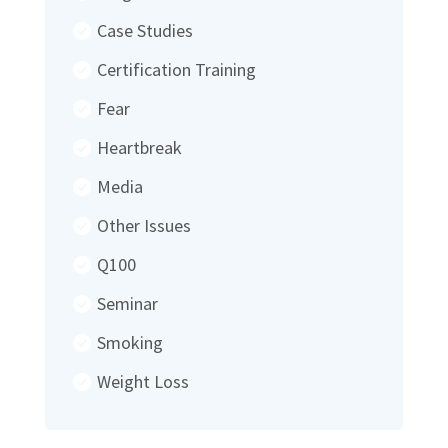
Case Studies
Certification Training
Fear
Heartbreak
Media
Other Issues
Q100
Seminar
Smoking
Weight Loss