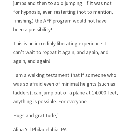
jumps and then to solo jumping! If it was not
for hypnosis, even restarting (not to mention,
finishing) the AFF program would not have
been a possibility!
This is an incredibly liberating experience! I
can’t wait to repeat it again, and again, and
again, and again!
I am a walking testament that if someone who
was so afraid even of minimal heights (such as
ladders), can jump out of a plane at 14,000 feet,
anything is possible. For everyone.
Hugs and gratitude,”
Alina Y. | Philadelphia, PA