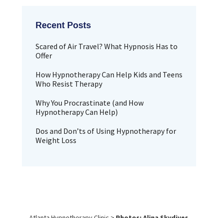
Scared of Air Travel? What Hypnosis Has to
Offer
How Hypnotherapy Can Help Kids and Teens
Who Resist Therapy
Why You Procrastinate (and How
Hypnotherapy Can Help)
Dos and Don’ts of Using Hypnotherapy for
Weight Loss
Atlanta Hypnotherapy Clinic
>
Photos: Alina Skydives