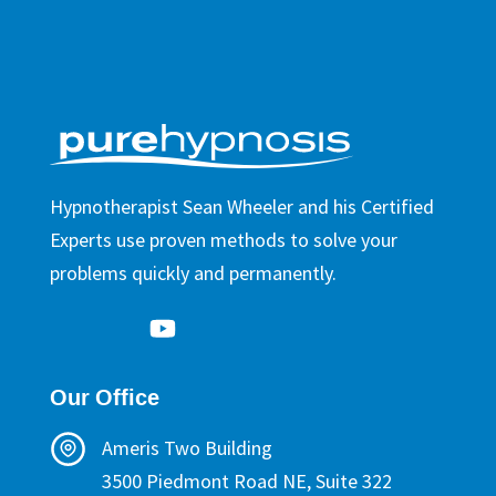
Hypnotherapist Sean Wheeler and his Certified
Experts use proven methods to solve your
problems quickly and permanently.
Our Office
Ameris Two Building
3500 Piedmont Road NE, Suite 322