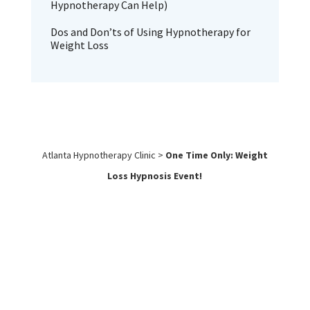
Hypnotherapy Can Help)
Dos and Don’ts of Using Hypnotherapy for
Weight Loss
Atlanta Hypnotherapy Clinic
>
One Time Only: Weight
Loss Hypnosis Event!
Work with
Us