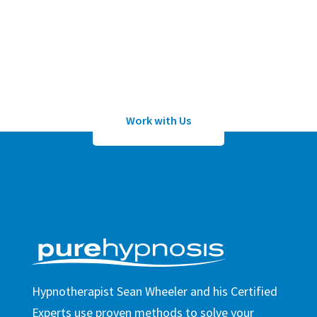
Submit an application to work with
Sean Wheeler or one of his certified
hypnotherapists
Work with Us
Hypnotherapist Sean Wheeler and his Certified
Experts use proven methods to solve your