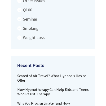
Other Issues
Q100
Seminar
Smoking
Weight Loss
Scared of Air Travel? What Hypnosis Has to
Offer
How Hypnotherapy Can Help Kids and Teens
Who Resist Therapy
Why You Procrastinate (and How