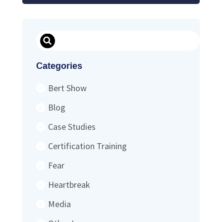
Search
Categories
Bert Show
Blog
Case Studies
Certification Training
Fear
Heartbreak
Media