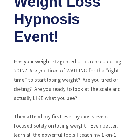
Weight Loss
Hypnosis
Event!
Has your weight stagnated or increased during
2012? Are you tired of WAITING for the “right
time” to start losing weight? Are you tired of
dieting? Are you ready to look at the scale and
actually LIKE what you see?
Then attend my first-ever hypnosis event
focused solely on losing weight! Even better,
learn all the powerful tools I teach my 1-on-1