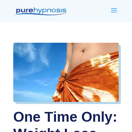
One Time Only: