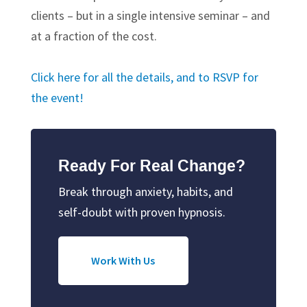
clients – but in a single intensive seminar – and
at a fraction of the cost.
Click here for all the details, and to RSVP for
the event!
Ready For Real Change?
Break through anxiety, habits, and
self-doubt with proven hypnosis.
Work With Us