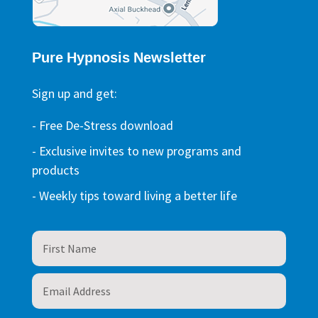
Pure Hypnosis Newsletter
Sign up and get:
- Free De-Stress download
- Exclusive invites to new programs and
products
- Weekly tips toward living a better life