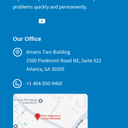
problems quickly and permanently.
Our Office
Ameris Two Building
3500 Piedmont Road NE, Suite 322
Atlanta, GA 30305
+1 404-850-9460